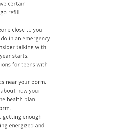
ve certain 
 refill 
one close to you 
 do in an emergency 
sider talking with 
ear starts. 
ons for teens with 
cs near your dorm. 
 about how your 
he health plan.
dorm.
t, getting enough 
ling energized and 