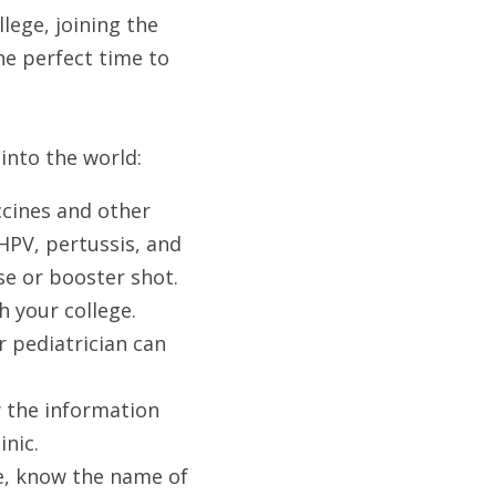
ege, joining the 
he perfect time to 
into the world:
cines and other 
PV, pertussis, and 
se or booster shot.
 your college. 
 pediatrician can 
 the information 
nic. 
e, know the name of 