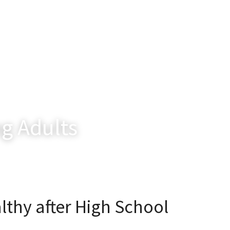
g Adults
lthy after High School