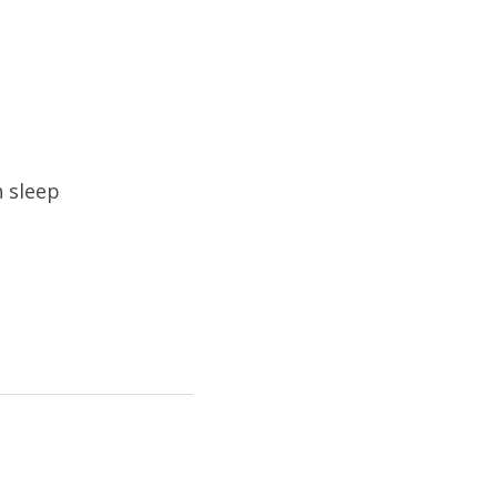
h sleep