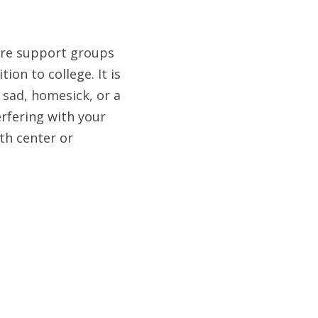
are support groups 
on to college. It is 
sad, homesick, or a 
erfering with your 
th center or 