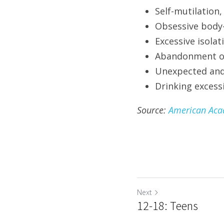
Self-mutilation,
Obsessive body
Excessive isolat
Abandonment of 
Unexpected and
Drinking excessi
Source: 
American Acad
Next
12-18: Teens