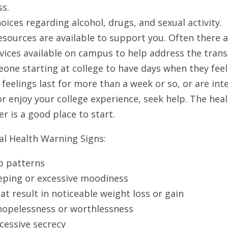
s. 
ices regarding alcohol, drugs, and sexual activity. 
esources are available to support you. Often there 
ices available on campus to help address the transiti
one starting at college to have days when they feel 
se feelings last for more than a week or so, or are int
or enjoy your college experience, seek help. The heal
r is a good place to start. 
l Health Warning Signs:
p patterns
ping or excessive moodiness
at result in noticeable weight loss or gain
hopelessness or worthlessness
cessive secrecy