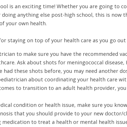
ol is an exciting time! Whether you are going to coll
r doing anything else post-high school, this is now t
of your own health.
or staying on top of your health care as you go out 
atrician to make sure you have the recommended vac
thcare. Ask about shots for meningococcal disease, H
u’ve had these shots before, you may need another do
ediatrician about coordinating your health care with
omes to transition to an adult health provider, your
edical condition or health issue, make sure you know
nosis that you should provide to your new doctor/cli
g medication to treat a health or mental health issu