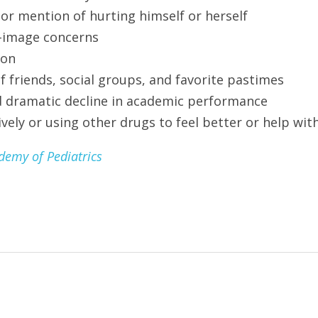
 or mention of hurting himself or herself
-image concerns
ion
friends, social groups, and favorite pastimes
 dramatic decline in academic performance
vely or using other drugs to feel better or help wit
emy of Pediatrics