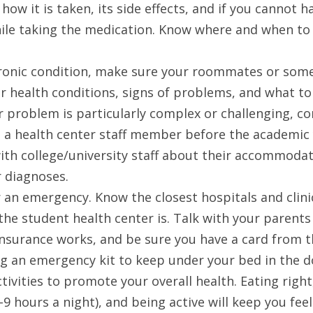
how it is taken, its side effects, and if you cannot ha
ile taking the medication. Know where and when to go
hronic condition, make sure your roommates or some
 health conditions, signs of problems, and what to
ur problem is particularly complex or challenging, con
 a health center staff member before the academic y
h college/university staff about their accommodati
 diagnoses. 
 an emergency. Know the closest hospitals and clini
the student health center is. Talk with your parents
 insurance works, and be sure you have a card from t
g an emergency kit to keep under your bed in the 
ctivities to promote your overall health. Eating righ
8-9 hours a night), and being active will keep you fee