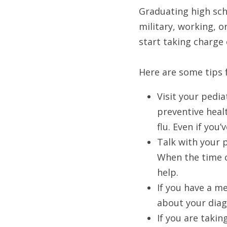
Graduating high scho
military, working, o
start taking charge 
Here are some tips f
Visit your pedi
preventive heal
flu. Even if yo
Talk with your p
When the time c
help. 
If you have a m
about your diag
If you are takin