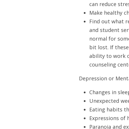
can reduce stres
Make healthy cho
Find out what r
and student serv
normal for some
bit lost. If the
ability to work 
counseling cente
Depression or Menta
Changes in slee
Unexpected wee
Eating habits th
Expressions of 
Paranoia and ex