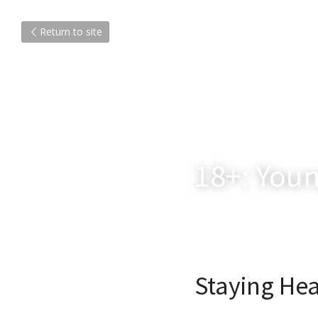
Return to site
18+: Youn
Staying Hea