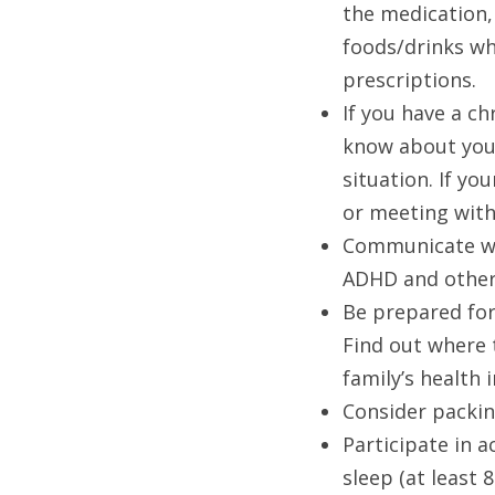
the medication, 
foods/drinks wh
prescriptions. 
If you have a c
know about your
situation. If yo
or meeting with
Communicate wit
ADHD and other
Be prepared for
Find out where 
family’s health
Consider packin
Participate in a
sleep (at least 