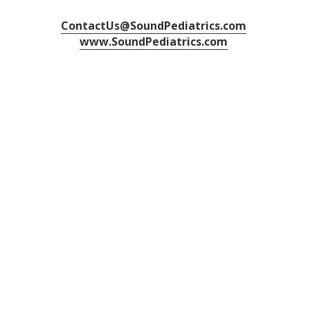
ContactUs@SoundPediatrics.com
www.SoundPediatrics.com
Send us a message here!
Name
Email
Message