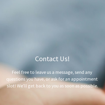
Dosing Info
Vitamins Info
Baby Foods Info
Contact Us
Contact Us!
Feel free to leave us a message, send any 
questions you have, or ask for an appointment 
slot! We'll get back to you as soon as possible.