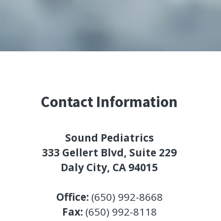
Contact Information
Sound Pediatrics
333 Gellert Blvd, Suite 229
Daly City, CA 94015
Office: 
(650) 992-8668
Fax: 
(650) 992-8118