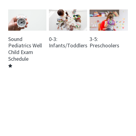
Dosing Info
Vitamins Info
Sound
0-3:
3-5:
Baby Foods Info
Pediatrics Well
Infants/Toddlers
Preschoolers
Child Exam
Contact Us
Schedule