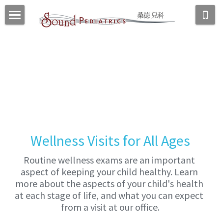
Home
About Us
Our Office
Meet Dr. Dong
Meet Our Team
New Patients
Services
Our Location
Wellness Visits
Resources
New Patients
Wellness Visits for All Ages
School Forms
Newborns
Urgent Care
FAQs
Routine wellness exams are an important 
Vaccines
aspect of keeping your child healthy. Learn 
Laboratory/Radiology Services
Patient Communication
more about the aspects of your child's health 
Reading Recommendations
at each stage of life, and what you can expect 
Patient Portal
from a visit at our office.
Useful Links